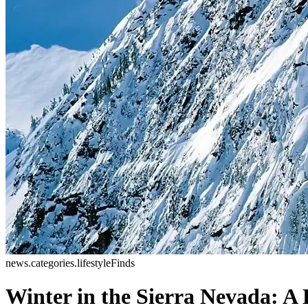
news.categories.lifestyleFinds
Winter in the Sierra Nevada: A 