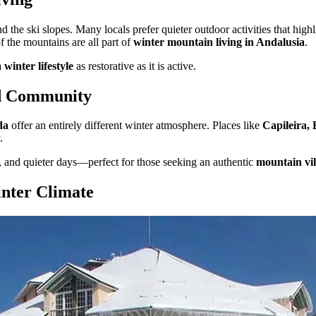
 the ski slopes. Many locals prefer quieter outdoor activities that high
f the mountains are all part of
winter mountain living in Andalusia
.
winter lifestyle
as restorative as it is active.
nd Community
da
offer an entirely different winter atmosphere. Places like
Capileira,
.
, and quieter days—perfect for those seeking an authentic
mountain vill
nter Climate