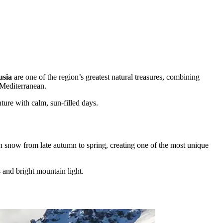
usia
are one of the region’s greatest natural treasures, combining
 Mediterranean.
ture with calm, sun-filled days.
in snow from late autumn to spring, creating one of the most unique
s and bright mountain light.