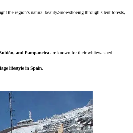
light the region’s natural beauty.Snowshoeing through silent forests,
 Bubión, and Pampaneira
are known for their whitewashed
age lifestyle in Spain
.