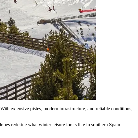
 With extensive pistes, modern infrastructure, and reliable conditions,
opes redefine what winter leisure looks like in southern Spain.