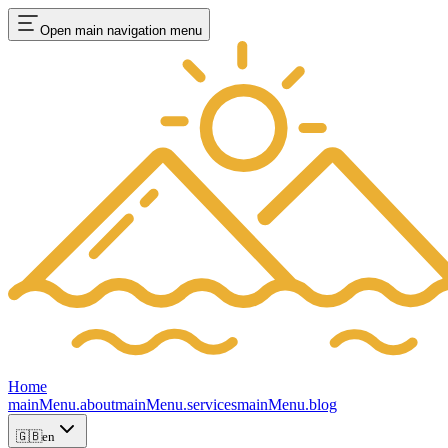
Open main navigation menu
Home
mainMenu.about
mainMenu.services
mainMenu.blog
🇬🇧
en