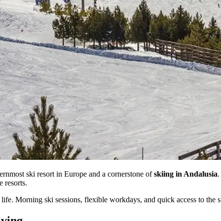
hernmost ski resort in Europe and a cornerstone of
skiing in Andalusia
.
e resorts.
ife. Morning ski sessions, flexible workdays, and quick access to the sl
iving