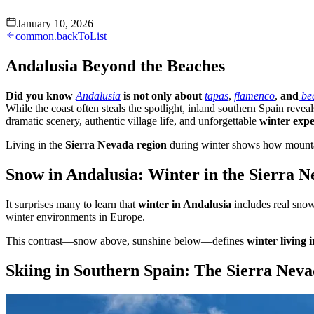
January 10, 2026
common.backToList
Andalusia Beyond the Beaches
Did you know
Andalusia
is not only about
tapas
,
flamenco
,
and
be
While the coast often steals the spotlight, inland southern Spain revea
dramatic scenery, authentic village life, and unforgettable
winter expe
Living in the
Sierra Nevada region
during winter shows how mountain 
Snow in Andalusia: Winter in the Sierra 
It surprises many to learn that
winter in Andalusia
includes real snow
winter environments in Europe.
This contrast—snow above, sunshine below—defines
winter living 
Skiing in Southern Spain: The Sierra Neva