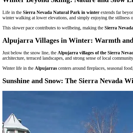
Life in the
Sierra Nevada Natural Park in winter
extends far beyond
winter walking at lower elevations, and simply enjoying the stillness o
This slower pace contributes to wellbeing, making the
Sierra Nevada 
Alpujarra Villages in Winter: Warmth a
Just below the snow line, the
Alpujarra villages of the Sierra Neva
architecture, terraced landscapes, and strong sense of local community
Winter life in the
Alpujarras
centers around fireplaces, seasonal food
Sunshine and Snow: The Sierra Nevada Wi