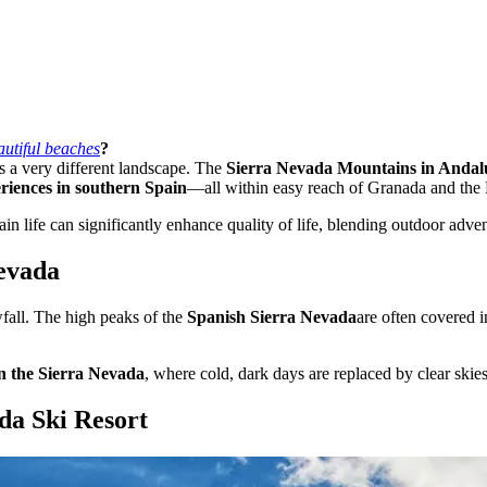
autiful beaches
?
ls a very different landscape. The
Sierra Nevada Mountains in Andal
riences in southern Spain
—all within easy reach of Granada and the
life can significantly enhance quality of life, blending outdoor adven
Nevada
fall. The high peaks of the
Spanish Sierra Nevada
are often covered 
in the Sierra Nevada
, where cold, dark days are replaced by clear skie
da Ski Resort