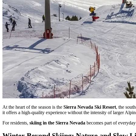
At the heart of the season is the
Sierra Nevada Ski Resort
, the sout
it offers a high-quality experience without the intensity of larger Alpin
For residents,
skiing in the Sierra Nevada
becomes part of everyday l
Winter Beyond Skiing: Nature and Slow L