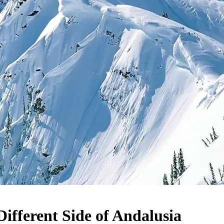
Different Side of Andalusia