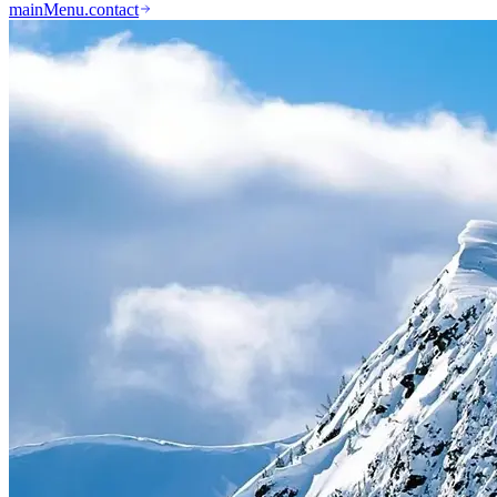
mainMenu.contact